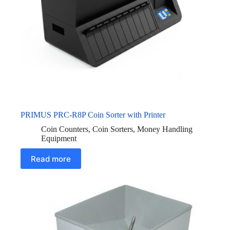
PRIMUS PRC-R8P Coin Sorter with Printer
Coin Counters
,
Coin Sorters
,
Money Handling
Equipment
Read more