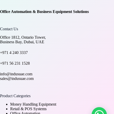
Office Automation & Business Equipment Solutions
Contact Us
Office 1812, Ontario Tower,
Business Bay, Dubai, UAE
+971 4 240 3337
+971 56 231 1528
info@indusuae.com
sales@indusuae.com
Product Categories
Money Handling Equipment
Retail & POS Systems
Office Automation