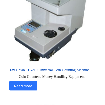
Tay Chian TC-210 Universal Coin Counting Machine
Coin Counters
,
Money Handling Equipment
Read more