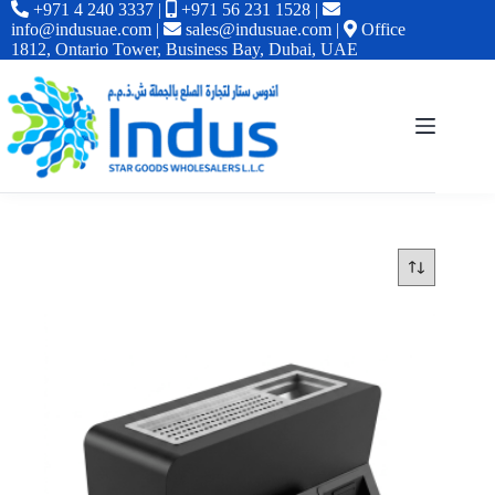
+971 4 240 3337
|
+971 56 231 1528
|
info@indusuae.com
|
sales@indusuae.com
|
Office
1812, Ontario Tower, Business Bay, Dubai, UAE