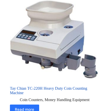
Tay Chian TC-220H Heavy Duty Coin Counting
Machine
Coin Counters
,
Money Handling Equipment
Read more