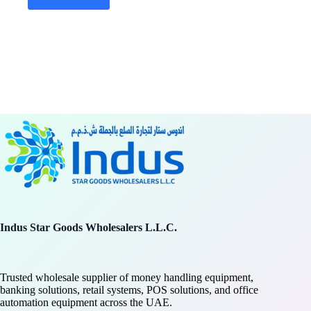
Indus Star Goods Wholesalers L.L.C.
Trusted wholesale supplier of money handling equipment,
banking solutions, retail systems, POS solutions, and office
automation equipment across the UAE.