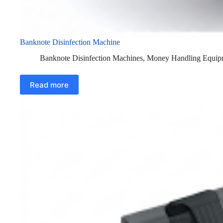
Banknote Disinfection Machine
Banknote Disinfection Machines
,
Money Handling Equip
Read more