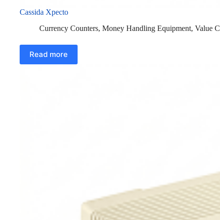
Cassida Xpecto
Currency Counters
,
Money Handling Equipment
,
Value C
Read more