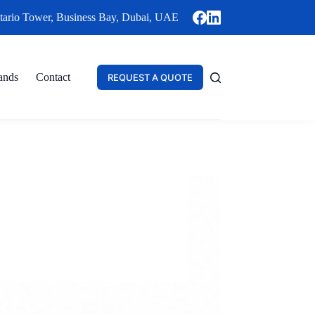
tario Tower, Business Bay, Dubai, UAE
ands
Contact
REQUEST A QUOTE