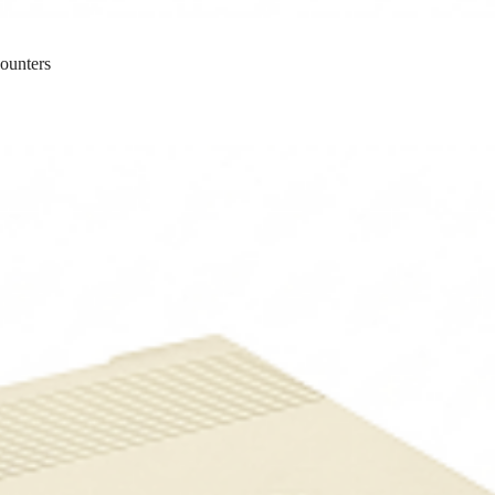
ounters