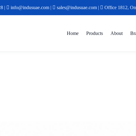
28
|
info@indusuae.com
|
sales@indusuae.com
|
Office 1812, On
Home
Products
About
Br